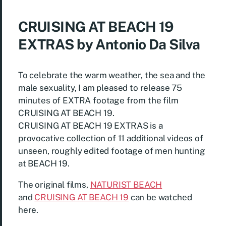
CRUISING AT BEACH 19
EXTRAS by Antonio Da Silva
To celebrate the warm weather, the sea and the
male sexuality, I am pleased to release 75
minutes of EXTRA footage from the film
CRUISING AT BEACH 19.
CRUISING AT BEACH 19 EXTRAS is a
provocative collection of 11 additional videos of
unseen, roughly edited footage of men hunting
at BEACH 19.
The original films,
NATURIST BEACH
and
CRUISING AT BEACH 19
can be watched
here.