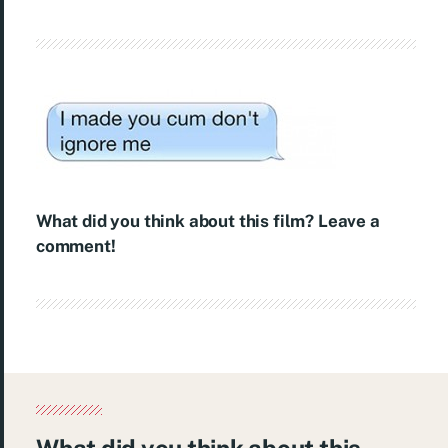
What did you think about this film? Leave a
comment!
What did you think about this