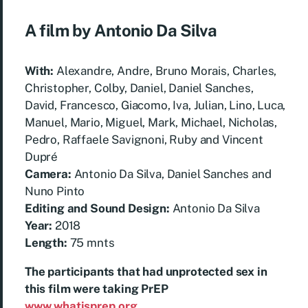
A film by Antonio Da Silva
With:
Alexandre, Andre, Bruno Morais, Charles,
Christopher, Colby, Daniel, Daniel Sanches,
David, Francesco, Giacomo, Iva, Julian, Lino, Luca,
Manuel, Mario, Miguel, Mark, Michael, Nicholas,
Pedro, Raffaele Savignoni, Ruby and Vincent
Dupré
Camera:
Antonio Da Silva, Daniel Sanches and
Nuno Pinto
Editing and Sound Design:
Antonio Da Silva
Year:
2018
Length:
75 mnts
The participants that had unprotected sex in
this film were taking PrEP
www.whatisprep.org