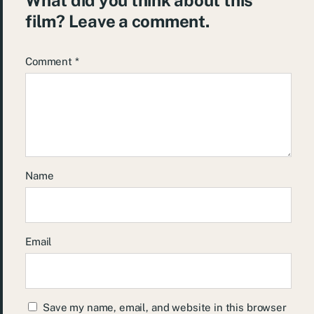
film? Leave a comment.
Comment
*
Name
Email
Save my name, email, and website in this browser