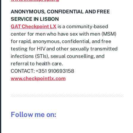
ANONYMOUS, CONFIDENTIAL AND FREE
SERVICE IN LISBON
GAT Checkpoint LX
is a community-based
center for men who have sex with men (MSM)
for rapid, anonymous, confidential, and free
testing for HIV and other sexually transmitted
infections (STIs), sexual counselling, and
referral to health care.
CONTACT: +351 910693158
www.checkpointlx.com
Follow me on: