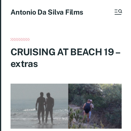
Antonio Da Silva Films
CRUISING AT BEACH 19 –
extras