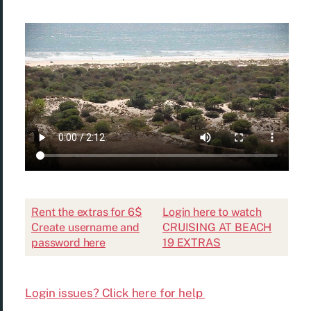
Rent the extras for 6$
Login here to watch
Create username and
CRUISING AT BEACH
password here
19 EXTRAS
Login issues? Click here for help