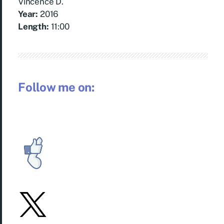
Vincence D.
Year:
2016
Length:
11:00
Follow me on: