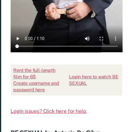
Rent the full-length
film for 6$
Login here to watch BE
Create username and
SEXUAL
password here
Login issues? Click here for help