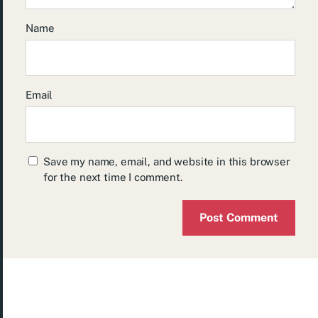
Name
Email
Save my name, email, and website in this browser
for the next time I comment.