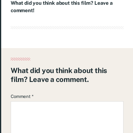
What did you think about this film? Leave a
comment!
What did you think about this
film? Leave a comment.
Comment
*