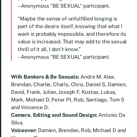
– Anonymous “BE SEXUAL” participant.
“Maybe the sense of unfulfilled longing is
part of the desire itself, knowing that what I
want is probably impossible, and therefore its
value is increased. That may add to the sexual
thrill of it all, I don’t know.”
– Anonymous “BE SEXUAL” participant.
With Bankers & Be Sexuals:
Andre M, Alex,
Brendan, Charlie, Charls, Chris, Daniel S, Damien,
David, Frank, Julian, Joseph F, Kostas, Lukas,
Mark, Michael D, Peter Pt, Rob, Santiago, Tom S
and Vincence D.
Camera, Editing and Sound Design:
Antonio Da
Silva.
Voiceover:
Damien, Brendan, Rob, Michael D and