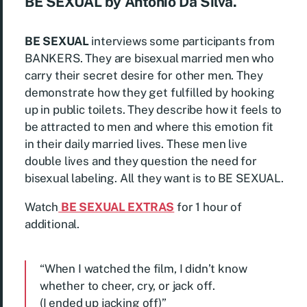
BE SEXUAL by Antonio Da Silva.
BE SEXUAL
interviews some participants from
BANKERS. They are bisexual married men who
carry their secret desire for other men. They
demonstrate how they get fulfilled by hooking
up in public toilets. They describe how it feels to
be attracted to men and where this emotion fit
in their daily married lives. These men live
double lives and they question the need for
bisexual labeling. All they want is to BE SEXUAL.
Watch
BE SEXUAL EXTRAS
for 1 hour of
additional.
“When I watched the film, I didn’t know
whether to cheer, cry, or jack off.
(I ended up jacking off)”