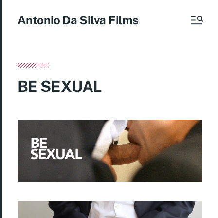
Antonio Da Silva Films
BE SEXUAL